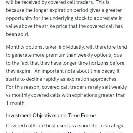
will be received by covered call traders. This is
because the longer expiration period gives a greater
opportunity for the underlying stock to appreciate in
value above the strike price that the covered call has
been sold.
Monthly options, taken individually, will therefore tend
to generate more premium than weekly options, due
to the fact that they have longer time horizons before
they expire. An important note about time decay, it
starts to decline rapidly as expiration approaches.
For this reason, covered call traders rarely sell
weekly
vs monthly covered calls
with expirations greater than
1 month.
Investment Objectives and Time Frame
Covered calls are best used as a short-term strategy