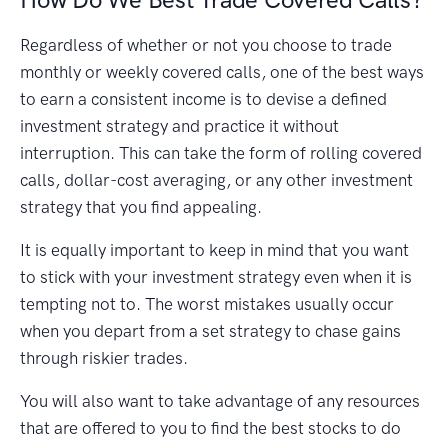
Regardless of whether or not you choose to trade
monthly or weekly covered calls, one of the best ways
to earn a consistent income is to devise a defined
investment strategy and practice it without
interruption. This can take the form of rolling covered
calls, dollar-cost averaging, or any other investment
strategy that you find appealing.
It is equally important to keep in mind that you want
to stick with your investment strategy even when it is
tempting not to. The worst mistakes usually occur
when you depart from a set strategy to chase gains
through riskier trades.
You will also want to take advantage of any resources
that are offered to you to find the best stocks to do