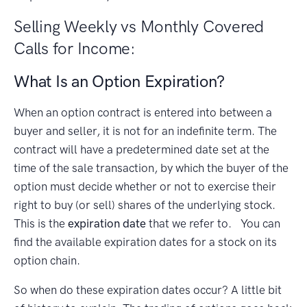
Selling Weekly vs Monthly Covered
Calls for Income:
What Is an Option Expiration?
When an option contract is entered into between a
buyer and seller, it is not for an indefinite term. The
contract will have a predetermined date set at the
time of the sale transaction, by which the buyer of the
option must decide whether or not to exercise their
right to buy (or sell) shares of the underlying stock.
This is the
expiration date
that we refer to. You can
find the available expiration dates for a stock on its
option chain.
So when do these expiration dates occur? A little bit