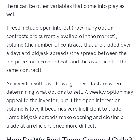
there can be other variables that come into play as
well.
These include open interest (how many option
contracts are currently available in the market),
volume (the number of contracts that are traded over
a day) and bid/ask spreads (the spread between the
bid price for a covered call and the ask price for the
same contract).
An investor will have to weigh these factors when
determining what options to sell. A weekly option may
appeal to the investor, but if the open interest or
volume is low, it becomes very inefficient to trade.
Large bid/ask spreads make opening and closing a
trade at an efficient price more difficult.
How Do We Best Trade Covered Calls?