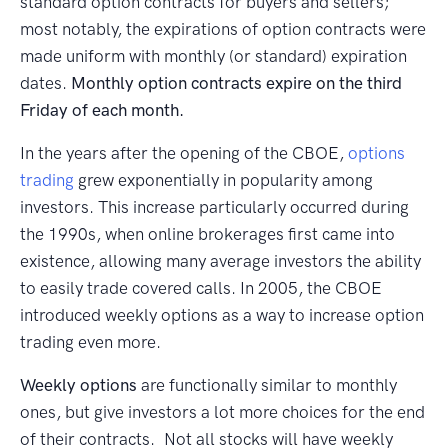
standard option contracts for buyers and sellers;
most notably, the expirations of option contracts were
made uniform with monthly (or standard) expiration
dates.
Monthly option contracts expire on the third
Friday of each month.
In the years after the opening of the CBOE,
options
trading
grew exponentially in popularity among
investors. This increase particularly occurred during
the 1990s, when online brokerages first came into
existence, allowing many average investors the ability
to easily trade covered calls. In 2005, the CBOE
introduced weekly options as a way to increase option
trading even more.
Weekly options
are functionally similar to monthly
ones, but give investors a lot more choices for the end
of their contracts. Not all stocks will have weekly