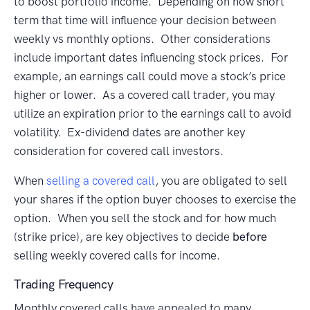
to boost portfolio income. Depending on how short
term that time will influence your decision between
weekly vs monthly options. Other considerations
include important dates influencing stock prices. For
example, an earnings call could move a stock’s price
higher or lower. As a covered call trader, you may
utilize an expiration prior to the earnings call to avoid
volatility. Ex-dividend dates are another key
consideration for covered call investors.
When
selling a covered call
, you are obligated to sell
your shares if the option buyer chooses to exercise the
option. When you sell the stock and for how much
(strike price), are key objectives to decide
before
selling weekly covered calls for income.
Trading Frequency
Monthly covered calls have appealed to many