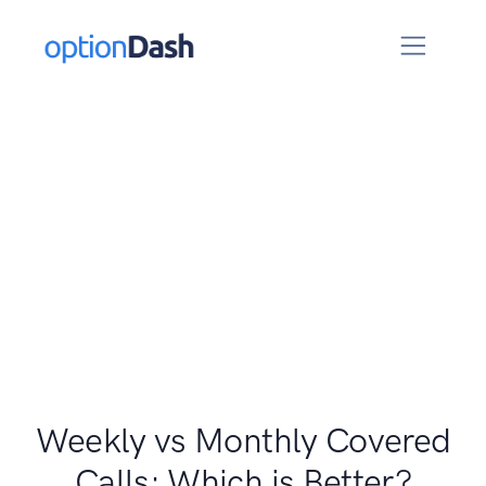
Weekly vs Monthly Covered
Calls: Which is Better?