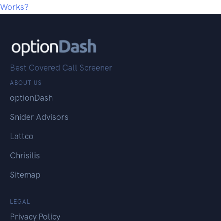
Works?
Best Covered Call Screener
ABOUT US
optionDash
Snider Advisors
Lattco
Chrisilis
Sitemap
LEGAL
Privacy Policy