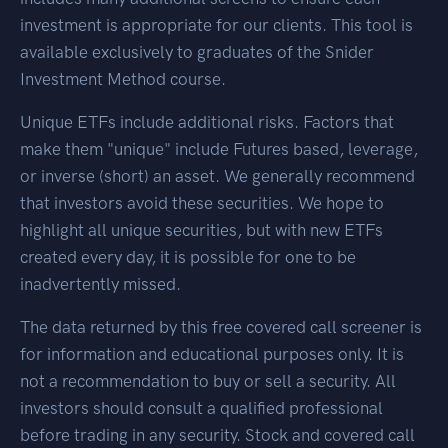
investment is appropriate for our clients. This tool is
available exclusively to graduates of the Snider
Investment Method course.
Unique ETFs include additional risks. Factors that
make them "unique" include Futures based, leverage,
or inverse (short) an asset. We generally recommend
that investors avoid these securities. We hope to
highlight all unique securities, but with new ETFs
created every day, it is possible for one to be
inadvertently missed.
The data returned by this free covered call screener is
for information and educational purposes only. It is
not a recommendation to buy or sell a security. All
investors should consult a qualified professional
before trading in any security. Stock and covered call