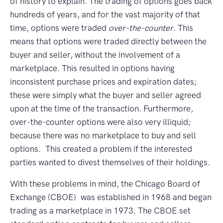
of history to explain. The trading of options goes back
hundreds of years, and for the vast majority of that
time, options were traded
over-the-counter
. This
means that options were traded directly between the
buyer and seller, without the involvement of a
marketplace. This resulted in options having
inconsistent purchase prices and expiration dates;
these were simply what the buyer and seller agreed
upon at the time of the transaction. Furthermore,
over-the-counter options were also very illiquid;
because there was no marketplace to buy and sell
options. This created a problem if the interested
parties wanted to divest themselves of their holdings.
With these problems in mind, the Chicago Board of
Exchange (CBOE) was established in 1968 and began
trading as a marketplace in 1973. The CBOE set