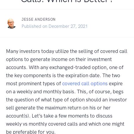
JESSE ANDERSON
Published on December 27, 2021
Many investors today utilize the selling of covered call
options to generate income on their investment
accounts. With any exchanged-traded option, one of
the key components is the expiration date. The two
most prominent types of
covered call options
expire
on a weekly and monthly basis. This, of course, begs
the question of what type of option should an investor
sell generate the maximum return on his or her
account(s). Let’s take a few moments to discuss
weekly vs monthly covered calls and which one might
be preferable for you.