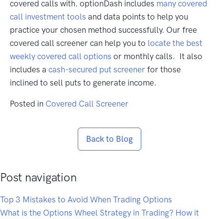
covered calls with. optionDash includes
many covered
call investment tools
and data points to help you
practice your chosen method successfully. Our free
covered call screener can help you to
locate the best
weekly covered call options
or monthly calls. It also
includes a
cash-secured put screener
for those
inclined to sell puts to generate income.
Posted in
Covered Call Screener
Back to Blog
Post navigation
Top 3 Mistakes to Avoid When Trading Options
What is the Options Wheel Strategy in Trading? How it