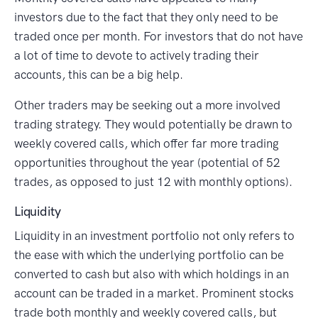
investors due to the fact that they only need to be
traded once per month. For investors that do not have
a lot of time to devote to actively trading their
accounts, this can be a big help.
Other traders may be seeking out a more involved
trading strategy. They would potentially be drawn to
weekly covered calls, which offer far more trading
opportunities throughout the year (potential of 52
trades, as opposed to just 12 with monthly options).
Liquidity
Liquidity in an investment portfolio not only refers to
the ease with which the underlying portfolio can be
converted to cash but also with which holdings in an
account can be traded in a market. Prominent stocks
trade both monthly and weekly covered calls, but