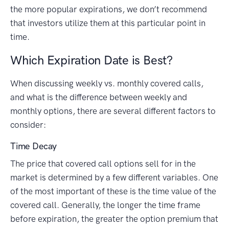
the more popular expirations, we don’t recommend
that investors utilize them at this particular point in
time.
Which Expiration Date is Best?
When discussing weekly vs. monthly covered calls,
and what is the difference between weekly and
monthly options, there are several different factors to
consider:
Time Decay
The price that covered call options sell for in the
market is determined by a few different variables. One
of the most important of these is the time value of the
covered call. Generally, the longer the time frame
before expiration, the greater the option premium that