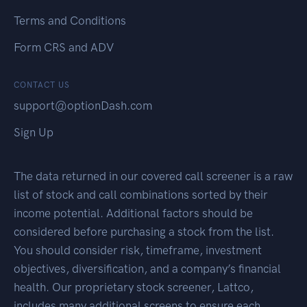
Terms and Conditions
Form CRS and ADV
CONTACT US
support@optionDash.com
Sign Up
The data returned in our covered call screener is a raw
list of stock and call combinations sorted by their
income potential. Additional factors should be
considered before purchasing a stock from the list.
You should consider risk, timeframe, investment
objectives, diversification, and a company’s financial
health. Our proprietary stock screener, Lattco,
includes many additional screens to ensure each