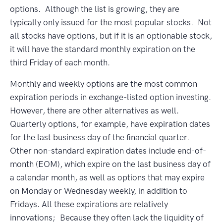
options. Although the list is growing, they are
typically only issued for the most popular stocks. Not
all stocks have options, but if it is an optionable stock,
it will have the standard monthly expiration on the
third Friday of each month.
Monthly and weekly options are the most common
expiration periods in exchange-listed option investing.
However, there are other alternatives as well.
Quarterly options, for example, have expiration dates
for the last business day of the financial quarter.
Other non-standard expiration dates include end-of-
month (EOM), which expire on the last business day of
a calendar month, as well as options that may expire
on Monday or Wednesday weekly, in addition to
Fridays. All these expirations are relatively
innovations; Because they often lack the liquidity of