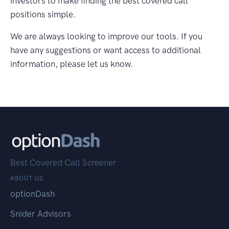
investors to make finding the best covered call
positions simple.
We are always looking to improve our tools. If you
have any suggestions or want access to additional
information, please let us know.
Best Covered Call Screener
ABOUT US
optionDash
Snider Advisors