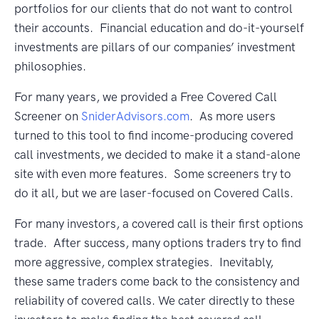
portfolios for our clients that do not want to control
their accounts. Financial education and do-it-yourself
investments are pillars of our companies’ investment
philosophies.
For many years, we provided a Free Covered Call
Screener on
SniderAdvisors.com
. As more users
turned to this tool to find income-producing covered
call investments, we decided to make it a stand-alone
site with even more features. Some screeners try to
do it all, but we are laser-focused on Covered Calls.
For many investors, a covered call is their first options
trade. After success, many options traders try to find
more aggressive, complex strategies. Inevitably,
these same traders come back to the consistency and
reliability of covered calls. We cater directly to these