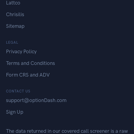
Lattco
Chrisilis
Sitemap
LEGAL
Privacy Policy
Terms and Conditions
Form CRS and ADV
CONTACT US
support@optionDash.com
Sign Up
The data returned in our covered call screener is a raw