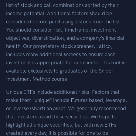
list of stock and call combinations sorted by their
income potential. Additional factors should be
considered before purchasing a stock from the list.
You should consider risk, timeframe, investment
objectives, diversification, and a company’s financial
health. Our proprietary stock screener, Lattco,
includes many additional screens to ensure each
investment is appropriate for our clients. This tool is
available exclusively to graduates of the Snider
Investment Method course.
Unique ETFs include additional risks. Factors that
make them "unique" include Futures based, leverage,
or inverse (short) an asset. We generally recommend
that investors avoid these securities. We hope to
highlight all unique securities, but with new ETFs
created every day, it is possible for one to be