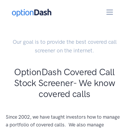
Our goal is to provide the best covered call
screener on the internet.
OptionDash Covered Call
Stock Screener- We know
covered calls
Since 2002, we have taught investors how to manage
a portfolio of covered calls. We also manage