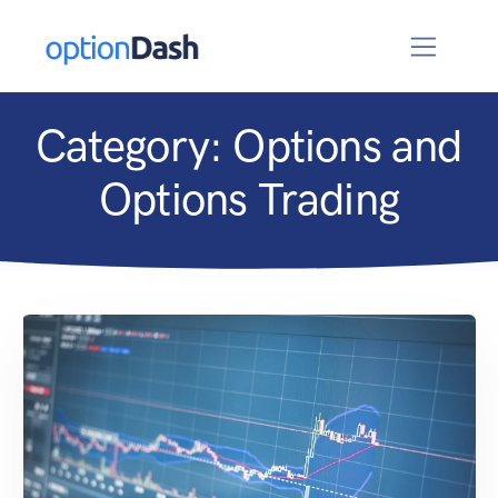
Category:
Options and
Options Trading