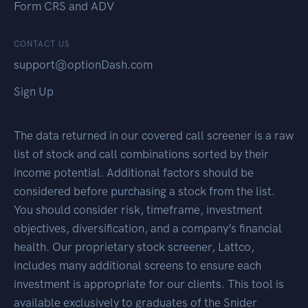
Form CRS and ADV
CONTACT US
support@optionDash.com
Sign Up
The data returned in our covered call screener is a raw
list of stock and call combinations sorted by their
income potential. Additional factors should be
considered before purchasing a stock from the list.
You should consider risk, timeframe, investment
objectives, diversification, and a company’s financial
health. Our proprietary stock screener, Lattco,
includes many additional screens to ensure each
investment is appropriate for our clients. This tool is
available exclusively to graduates of the Snider