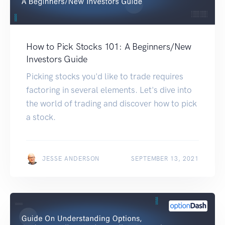
How to Pick Stocks 101: A Beginners/New
Investors Guide
Picking stocks you'd like to trade requires
factoring in several elements. Let's dive into
the world of trading and discover how to pick
a stock.
JESSE ANDERSON
SEPTEMBER 13, 2021