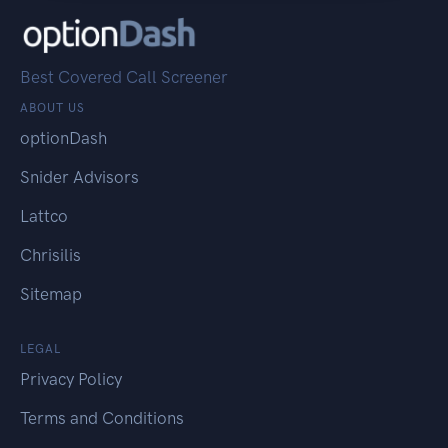
Best Covered Call Screener
ABOUT US
optionDash
Snider Advisors
Lattco
Chrisilis
Sitemap
LEGAL
Privacy Policy
Terms and Conditions