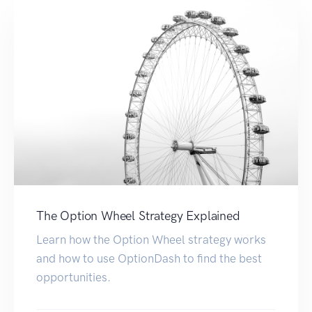
The Option Wheel Strategy Explained
Learn how the Option Wheel strategy works
and how to use OptionDash to find the best
opportunities.