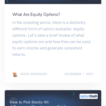
What Are Equity Options?
In the investing world, there is a distinctly
different form of option available: equity
options. Let’s take a brief review of what
equity options are and how they can be used
to earn income and generate consistent
returns.
JESSE ANDERSON
NOVEMBER 1, 2021