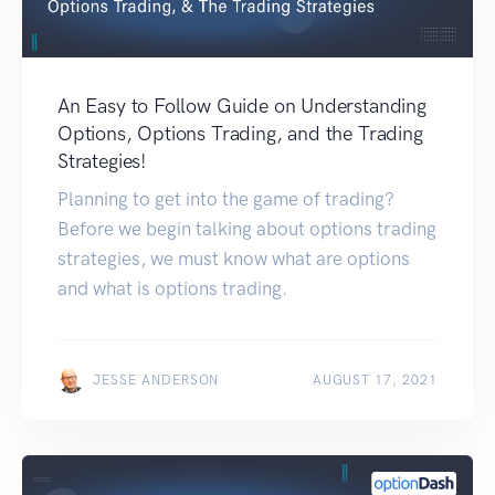
An Easy to Follow Guide on Understanding
Options, Options Trading, and the Trading
Strategies!
Planning to get into the game of trading?
Before we begin talking about options trading
strategies, we must know what are options
and what is options trading.
JESSE ANDERSON
AUGUST 17, 2021