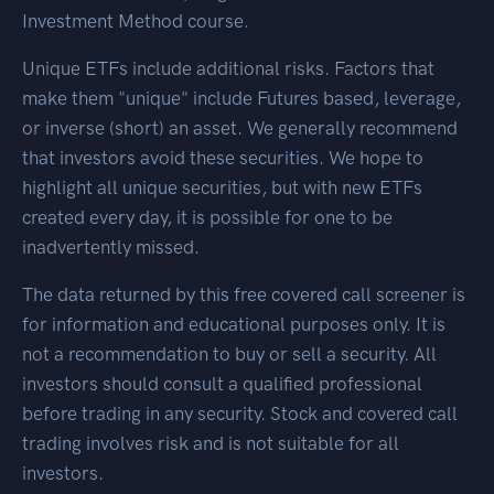
Investment Method course.
Unique ETFs include additional risks. Factors that
make them "unique" include Futures based, leverage,
or inverse (short) an asset. We generally recommend
that investors avoid these securities. We hope to
highlight all unique securities, but with new ETFs
created every day, it is possible for one to be
inadvertently missed.
The data returned by this free covered call screener is
for information and educational purposes only. It is
not a recommendation to buy or sell a security. All
investors should consult a qualified professional
before trading in any security. Stock and covered call
trading involves risk and is not suitable for all
investors.