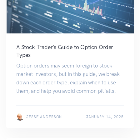
A Stock Trader’s Guide to Option Order
Types
Option orders may seem foreign to stock
market investors, but in this guide, we break
down each order type, explain when to use
them, and help you avoid common pitfalls.
JESSE ANDERSON
JANUARY 14, 2025