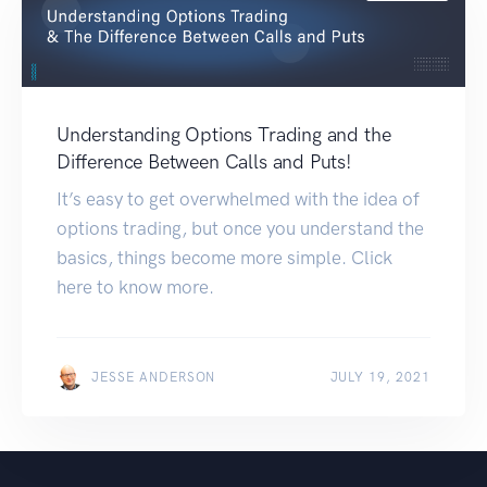
Understanding Options Trading and the
Difference Between Calls and Puts!
It’s easy to get overwhelmed with the idea of
options trading, but once you understand the
basics, things become more simple. Click
here to know more.
JESSE ANDERSON
JULY 19, 2021