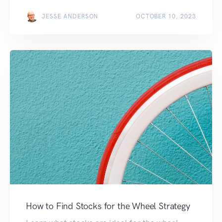
JESSE ANDERSON
OCTOBER 10, 2023
How to Find Stocks for the Wheel Strategy