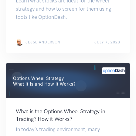
Learn what stocks are ideal for the wheel
strategy and how to screen for them using
tools like OptionDash.
JESSE ANDERSON
JULY 7, 2023
What is the Options Wheel Strategy in
Trading? How it Works?
In today’s trading environment, many