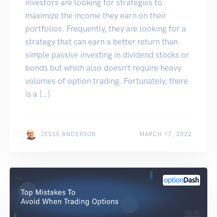
investors are looking for strategies to
maximize the income they earn on their
portfolios. Frequently, they are looking for a
strategy that can earn a better return than
simple passive investing in dividend stocks or
bonds but which also doesn’t require heavy
volumes of option trading. Fortunately, there
is a […]
JESSE ANDERSON
MARCH 17, 2022