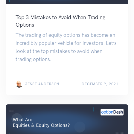
Top 3 Mistakes to Avoid When Trading
Options
The trading of equity options has become an
incredibly popular vehicle for investors. Let’s
look at the top mistakes to avoid when
trading options.
JESSE ANDERSON
DECEMBER 9, 2021