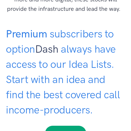
provide the infrastructure and lead the way.
Premium
subscribers to
option
Dash
always have
access to our Idea Lists.
Start with an idea and
find the best covered call
income-producers.