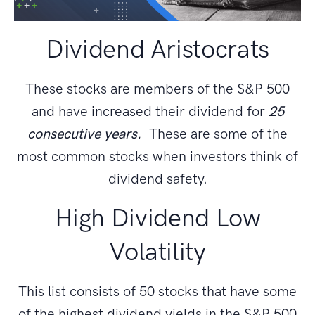
Dividend Aristocrats
These stocks are members of the S&P 500
and have increased their dividend for
25
consecutive years.
These are some of the
most common stocks when investors think of
dividend safety.
High Dividend Low
Volatility
This list consists of 50 stocks that have some
of the highest dividend yields in the S&P 500