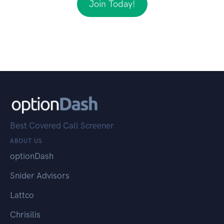
Join Today!
Best Covered Call Screener
ABOUT US
optionDash
Snider Advisors
Lattco
Chrisilis