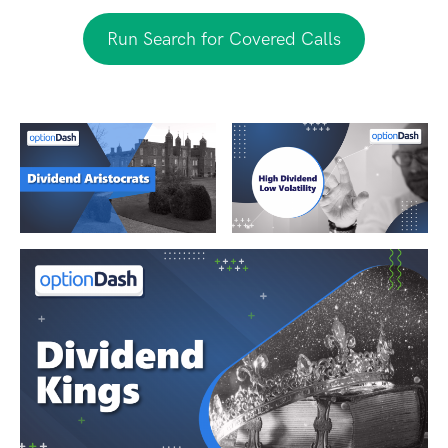
Run Search for Covered Calls