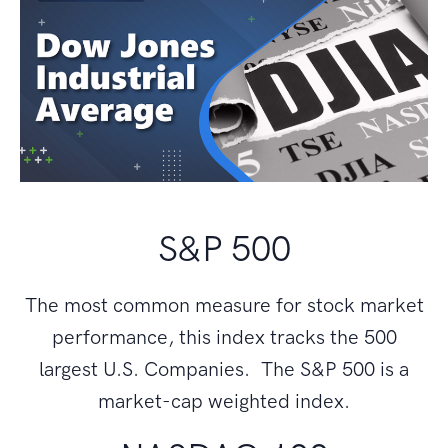
S&P 500
The most common measure for stock market
performance, this index tracks the 500
largest U.S. Companies. The S&P 500 is a
market-cap weighted index.