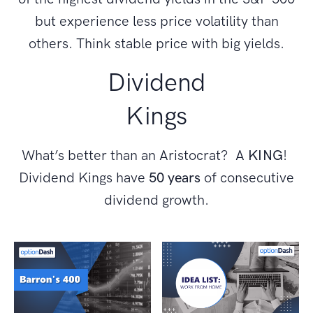
but experience less price volatility than
others. Think stable price with big yields.
Dividend
Kings
What’s better than an Aristocrat? A
KING
!
Dividend Kings have
50 years
of consecutive
dividend growth.