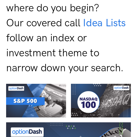
where do you begin?
Our covered call
Idea Lists
follow an index or
investment theme to
narrow down your search.