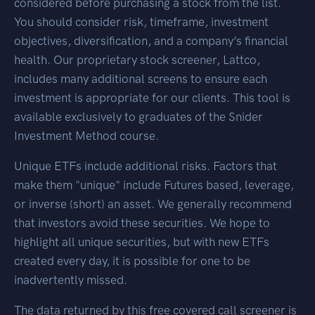
considered before purchasing a stock from the list.
You should consider risk, timeframe, investment
objectives, diversification, and a company’s financial
health. Our proprietary stock screener, Lattco,
includes many additional screens to ensure each
investment is appropriate for our clients. This tool is
available exclusively to graduates of the Snider
Investment Method course.
Unique ETFs include additional risks. Factors that
make them "unique" include Futures based, leverage,
or inverse (short) an asset. We generally recommend
that investors avoid these securities. We hope to
highlight all unique securities, but with new ETFs
created every day, it is possible for one to be
inadvertently missed.
The data returned by this free covered call screener is