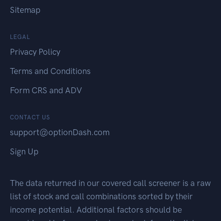
Sitemap
LEGAL
Privacy Policy
Terms and Conditions
Form CRS and ADV
CONTACT US
support@optionDash.com
Sign Up
The data returned in our covered call screener is a raw
list of stock and call combinations sorted by their
income potential. Additional factors should be