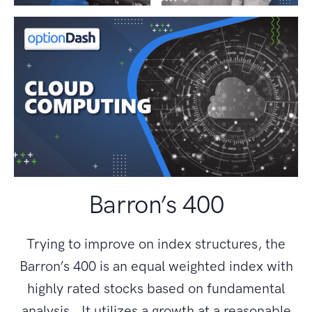
Barron’s 400
Trying to improve on index structures, the
Barron’s 400 is an equal weighted index with
highly rated stocks based on fundamental
analysis. It utilizes a growth at a reasonable