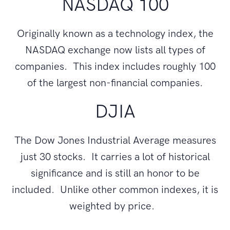
NASDAQ 100
Originally known as a technology index, the
NASDAQ exchange now lists all types of
companies. This index includes roughly 100
of the largest non-financial companies.
DJIA
The Dow Jones Industrial Average measures
just 30 stocks. It carries a lot of historical
significance and is still an honor to be
included. Unlike other common indexes, it is
weighted by price.