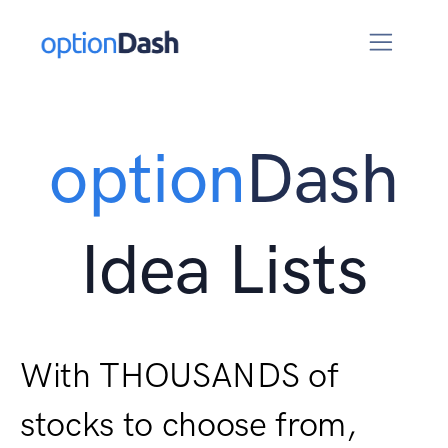
option
Dash
Idea Lists
With THOUSANDS of
stocks to choose from,