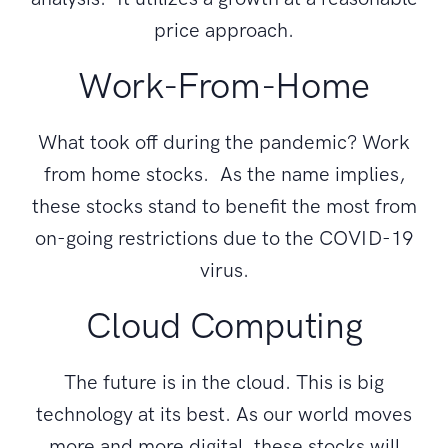
price approach.
Work-From-Home
What took off during the pandemic? Work
from home stocks. As the name implies,
these stocks stand to benefit the most from
on-going restrictions due to the COVID-19
virus.
Cloud Computing
The future is in the cloud. This is big
technology at its best. As our world moves
more and more digital, these stocks will